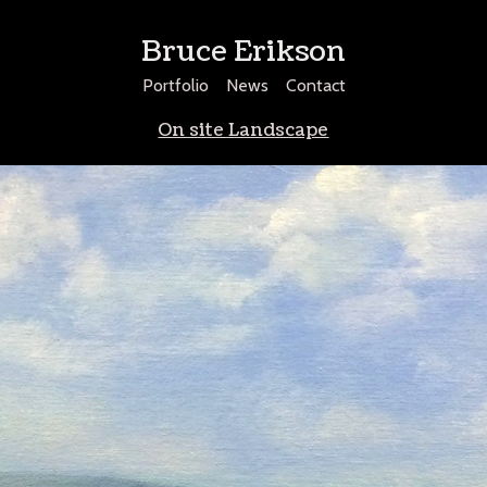
Bruce Erikson
Portfolio
News
Contact
On site Landscape