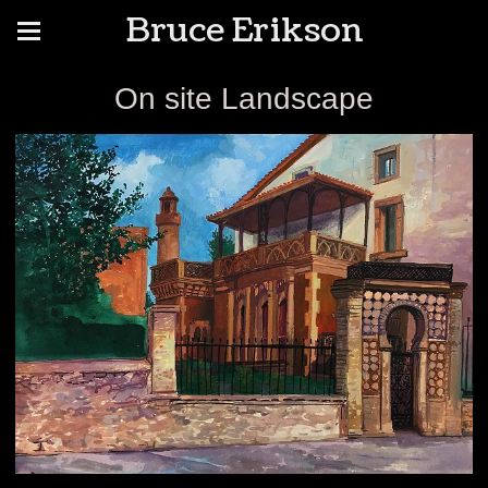
Bruce Erikson
On site Landscape