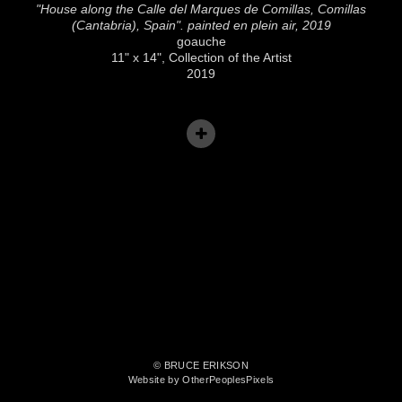
"House along the Calle del Marques de Comillas, Comillas
(Cantabria), Spain". painted en plein air, 2019
goauche
11" x 14", Collection of the Artist
2019
© BRUCE ERIKSON
Website by OtherPeoplesPixels