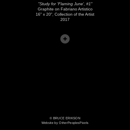
"Study for 'Flaming June', #1"
Graphite on Fabriano Artistico
16" x 20", Collection of the Artist
2017
© BRUCE ERIKSON
Website by OtherPeoplesPixels