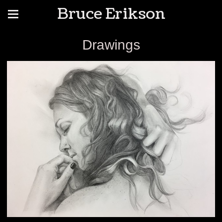
Bruce Erikson
Drawings