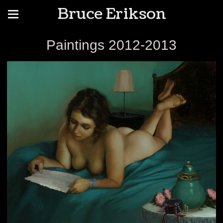
Bruce Erikson
Paintings 2012-2013