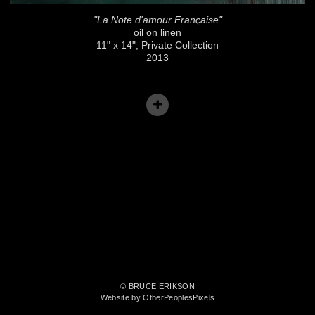
"La Note d'amour Française"
oil on linen
11" x 14", Private Collection
2013
© BRUCE ERIKSON
Website by OtherPeoplesPixels