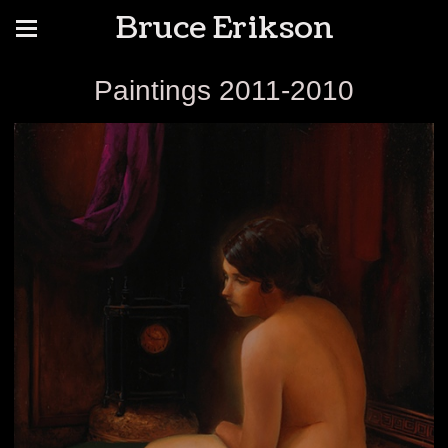
Bruce Erikson
Paintings 2011-2010